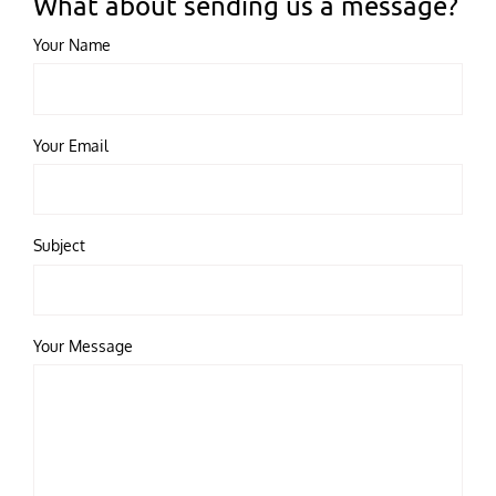
What about sending us a message?
Your Name
Your Email
Subject
Your Message