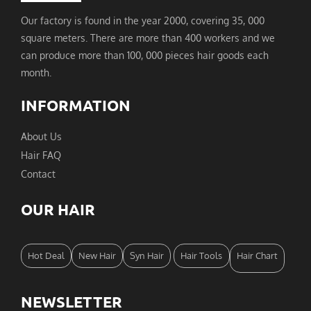
Our factory is found in the year 2000, covering 35, 000
square meters. There are more than 400 workers and we
can produce more than 100, 000 pieces hair goods each
month.
INFORMATION
About Us
Hair FAQ
Contact
OUR HAIR
Hot Deal
New Hair
Syn Hair
Hair Tools
Hair Chart
NEWSLETTER