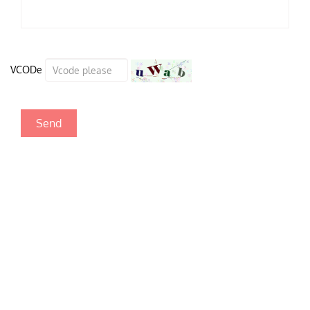
VCODe