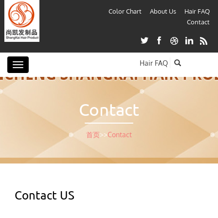
Color Chart
About Us
Hair FAQ
Contact
Hair FAQ
Toggle
navigation
Contact
首页
>>
Contact
Contact US