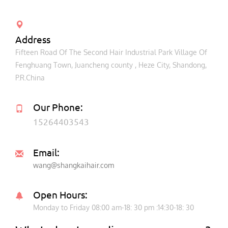
Address
Fifteen Road Of The Second Hair Industrial Park Village Of
Fenghuang Town, Juancheng county , Heze City, Shandong,
P.R.China
Our Phone:
15264403543
Email:
wang@shangkaihair.com
Open Hours:
Monday to Friday 08:00 am-18: 30 pm :14:30-18: 30